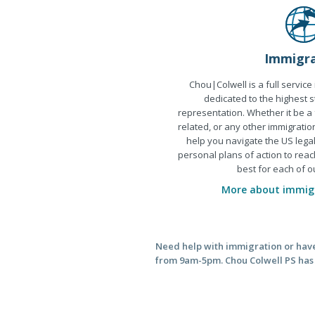
Immigra
Chou|Colwell is a full service
dedicated to the highest s
representation. Whether it be a
related, or any other immigratio
help you navigate the US leg
personal plans of action to reac
best for each of ou
More about immigr
Need help with immigration or have 
from 9am-5pm. Chou Colwell PS has o