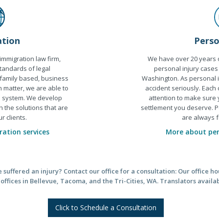
Perso
tion
We have over 20 years o
 immigration law firm,
personal injury cases
tandards of legal
Washington. As personal i
 family based, business
accident seriously. Each
n matter, we are able to
attention to make sure
al system. We develop
settlement you deserve. P
h the solutions that are
are always f
r clients.
More about pers
ation services
suffered an injury? Contact our office for a consultation: Our office 
ffices in Bellevue, Tacoma, and the Tri-Cities, WA. Translators availa
Click to Schedule a Consultation