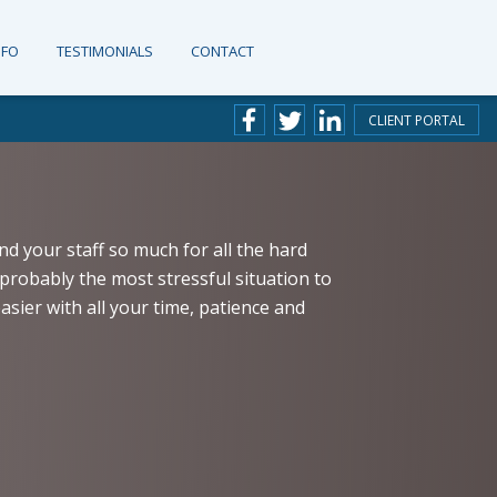
NFO
TESTIMONIALS
CONTACT
CLIENT PORTAL
nd your staff so much for all the hard
probably the most stressful situation to
sier with all your time, patience and