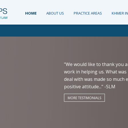
HOME
ABOUT US
PRACTICE AREAS
KHMER I
"We would like to thank you a
work in helping us. What was 
deal with was made so much ea
positive attitude..." -SLM
MORE TESTIMONIALS