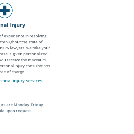
nal Injury
f experience in resolving
 throughout the state of
njury lawyers, we take your
 case is given personalized
 you receive the maximum
ersonal injury consultations
ree of charge.
onal injury services
hours are Monday-Friday
ble upon request.