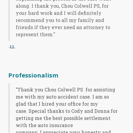
along. I thank you, Chou Colwell PS, for
your hard work and I will definitely
recommend you to all my family and
friends if they ever need an attorney to
represent them."
-LL
Professionalism
"Thank you Chou Colwell PS for assisting
me with my auto accident case. I am so
glad that I hired your office for my
case. Special thanks to Cody and Donna for
getting me the best possible settlement
with the auto insurance
company. I appreciate your honesty and