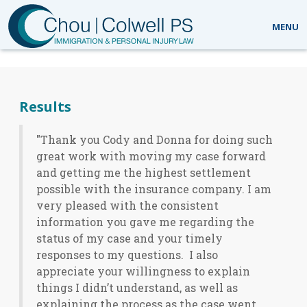
MENU
What our clients are saying
Results
"Thank you Cody and Donna for doing such
great work with moving my case forward
and getting me the highest settlement
possible with the insurance company. I am
very pleased with the consistent
information you gave me regarding the
status of my case and your timely
responses to my questions. I also
appreciate your willingness to explain
things I didn’t understand, as well as
explaining the process as the case went