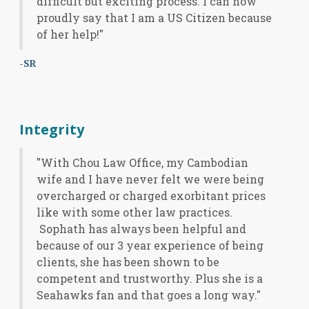
difficult but exciting process. I can now
proudly say that I am a US Citizen because
of her help!"
-SR
Integrity
"With Chou Law Office, my Cambodian
wife and I have never felt we were being
overcharged or charged exorbitant prices
like with some other law practices.
Sophath has always been helpful and
because of our 3 year experience of being
clients, she has been shown to be
competent and trustworthy. Plus she is a
Seahawks fan and that goes a long way."