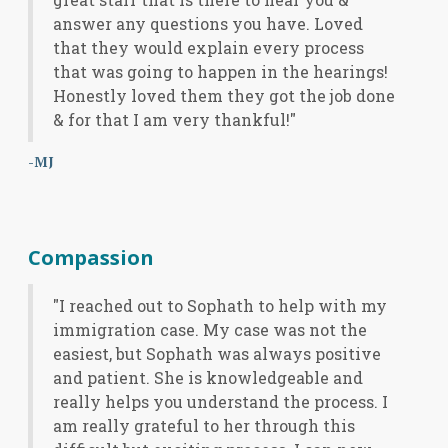
answer any questions you have. Loved
that they would explain every process
that was going to happen in the hearings!
Honestly loved them they got the job done
& for that I am very thankful!"
-MJ
Compassion
"I reached out to Sophath to help with my
immigration case. My case was not the
easiest, but Sophath was always positive
and patient. She is knowledgeable and
really helps you understand the process. I
am really grateful to her through this