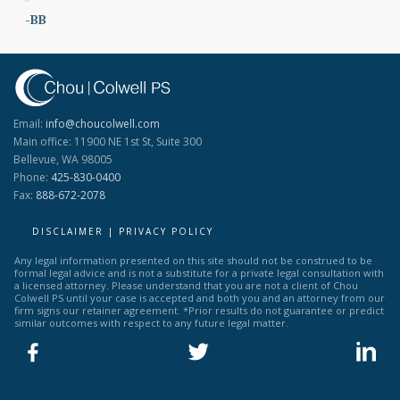
-BB
Email:
info@choucolwell.com
Main office: 11900 NE 1st St, Suite 300
Bellevue, WA 98005
Phone:
425-830-0400
Fax:
888-672-2078
DISCLAIMER | PRIVACY POLICY
Any legal information presented on this site should not be construed to be
formal legal advice and is not a substitute for a private legal consultation with
a licensed attorney. Please understand that you are not a client of Chou
Colwell PS until your case is accepted and both you and an attorney from our
firm signs our retainer agreement. *Prior results do not guarantee or predict
similar outcomes with respect to any future legal matter.