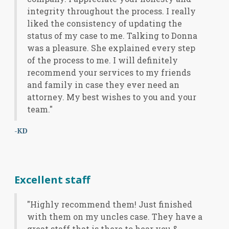
integrity throughout the process. I really
liked the consistency of updating the
status of my case to me. Talking to Donna
was a pleasure. She explained every step
of the process to me. I will definitely
recommend your services to my friends
and family in case they ever need an
attorney. My best wishes to you and your
team."
-KD
Excellent staff
"Highly recommend them! Just finished
with them on my uncles case. They have a
great staff that is there to hear you &